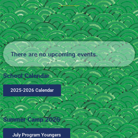
There are no upcoming events.
School Calendar
2025-2026 Calendar
Summer Camp 2026
July Program Youngers