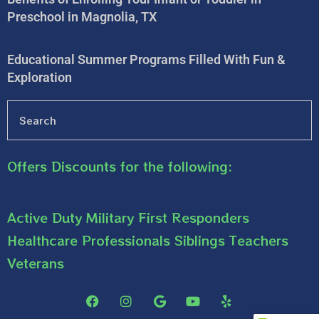
Preschool in Magnolia, TX
Educational Summer Programs Filled With Fun &
Exploration
Offers Discounts for the following:
Active Duty Military First Responders
Healthcare Professionals Siblings Teachers
Veterans