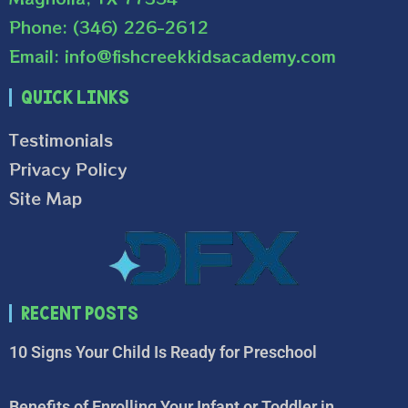
Phone: (346) 226-2612
Email: info@fishcreekkidsacademy.com
Quick Links
Testimonials
Privacy Policy
Site Map
Recent Posts
10 Signs Your Child Is Ready for Preschool
Benefits of Enrolling Your Infant or Toddler in