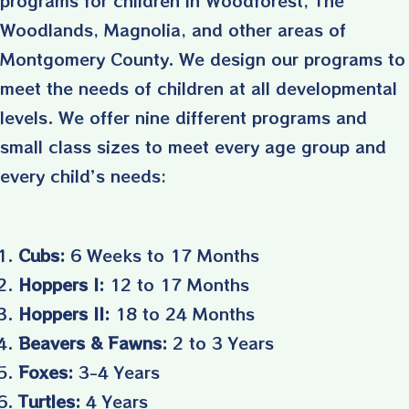
Woodlands, Magnolia, and other areas of
Montgomery County. We design our programs to
meet the needs of children at all developmental
levels. We offer nine different programs and
small class sizes to meet every age group and
every child’s needs:
Cubs:
6 Weeks to 17 Months
Hoppers I:
12 to 17 Months
Hoppers II:
18 to 24 Months
Beavers & Fawns:
2 to 3 Years
Foxes:
3-4 Years
Turtles:
4 Years