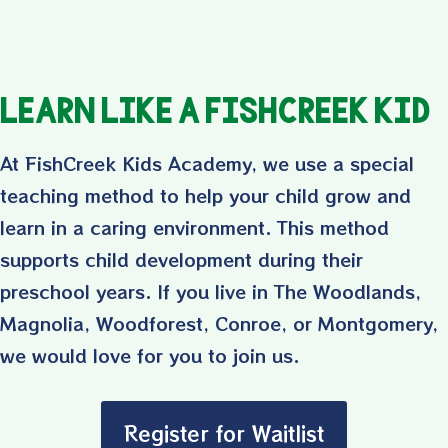
Learn Like a FishCreek Kid
At FishCreek Kids Academy, we use a special
teaching method to help your child grow and
learn in a caring environment. This method
supports child development during their
preschool years. If you live in The Woodlands,
Magnolia, Woodforest, Conroe, or Montgomery,
we would love for you to join us.
Register for Waitlist