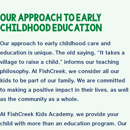
Our Approach to Early
Childhood Education
Our approach to early childhood care and
education is unique. The old saying, “It takes a
village to raise a child,” informs our teaching
philosophy. At FishCreek, we consider all our
kids to be part of our family. We are committed
to making a positive impact in their lives, as well
as the community as a whole.
At FishCreek Kids Academy, we provide your
child with more than an education program. Our