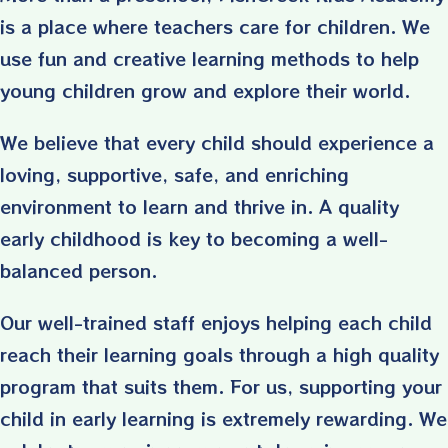
is a place where teachers care for children. We
use fun and creative learning methods to help
young children grow and explore their world.
We believe that every child should experience a
loving, supportive, safe, and enriching
environment to learn and thrive in. A quality
early childhood is key to becoming a well-
balanced person.
Our well-trained staff enjoys helping each child
reach their learning goals through a high quality
program that suits them. For us, supporting your
child in early learning is extremely rewarding. We