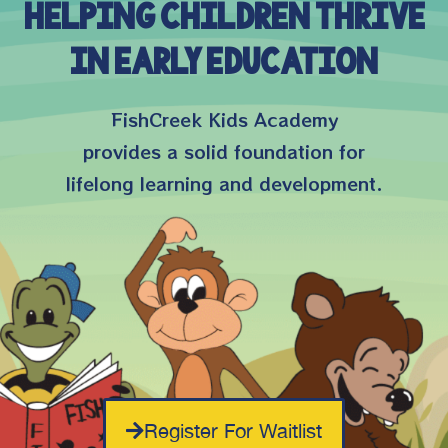
Helping Children Thrive
in Early Education
FishCreek Kids Academy
provides a solid foundation for
lifelong learning and development.
Register For Waitlist