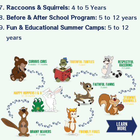
Raccoons & Squirrels:
4 to 5 Years
Before & After School Program:
5 to 12 years
Fun & Educational Summer Camps:
5 to 12
years