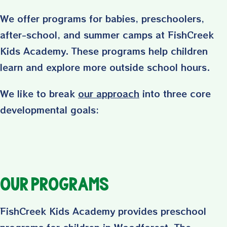
We offer programs for babies, preschoolers,
after-school, and summer camps at FishCreek
Kids Academy. These programs help children
learn and explore more outside school hours.
We like to break
our approach
into three core
developmental goals:
Our Programs
FishCreek Kids Academy provides preschool
programs for children in Woodforest, The