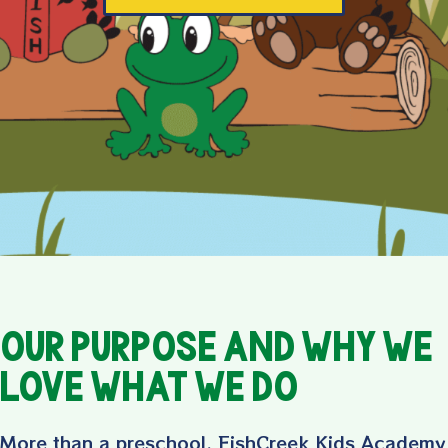
Our Purpose and Why We
LOVE What We Do
More than a preschool, FishCreek Kids Academy