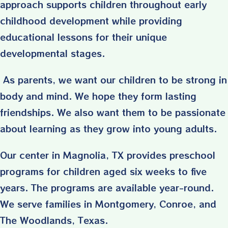
approach supports children throughout early
childhood development while providing
educational lessons for their unique
developmental stages.
As parents, we want our children to be strong in
body and mind. We hope they form lasting
friendships. We also want them to be passionate
about learning as they grow into young adults.
Our center in Magnolia, TX provides preschool
programs for children aged six weeks to five
years. The programs are available year-round.
We serve families in Montgomery, Conroe, and
The Woodlands, Texas.