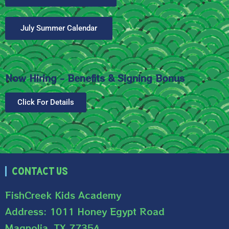
July Summer Calendar
Now Hiring - Benefits & Signing Bonus
Click For Details
Contact Us
FishCreek Kids Academy
Address: 1011 Honey Egypt Road
Magnolia, TX 77354