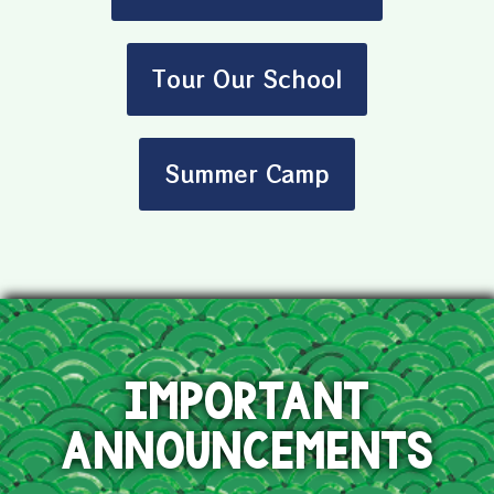
Tour Our School
Summer Camp
IMPORTANT
ANNOUNCEMENTS