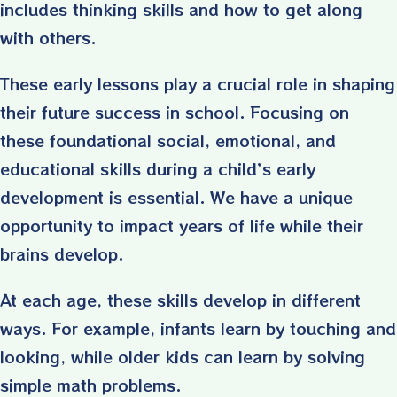
includes thinking skills and how to get along
with others.
These early lessons play a crucial role in shaping
their future success in school. Focusing on
these foundational social, emotional, and
educational skills during a child’s early
development is essential. We have a unique
opportunity to impact years of life while their
brains develop.
At each age, these skills develop in different
ways. For example, infants learn by touching and
looking, while older kids can learn by solving
simple math problems.