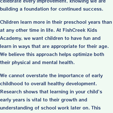
celebrate every improvement, knowing we are
building a foundation for continued success.
Children learn more in their preschool years than
at any other time in life. At FishCreek Kids
Academy, we want children to have fun and
learn in ways that are appropriate for their age.
We believe this approach helps optimize both
their physical and mental health.
We cannot overstate the importance of early
childhood to overall healthy development.
Research shows that learning in your child’s
early years is vital to their growth and
understanding of school work later on. This