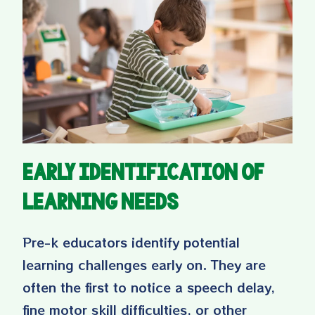
Early Identification of
Learning Needs
Pre-k educators identify potential
learning challenges early on. They are
often the first to notice a speech delay,
fine motor skill difficulties, or other