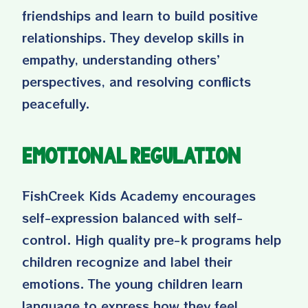
friendships and learn to build positive
relationships. They develop skills in
empathy, understanding others’
perspectives, and resolving conflicts
peacefully.
Emotional Regulation
FishCreek Kids Academy encourages
self-expression balanced with self-
control. High quality pre-k programs help
children recognize and label their
emotions. The young children learn
language to express how they feel,