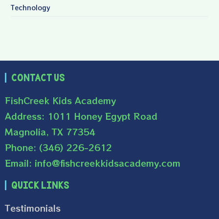
Technology
Contact Us
FishCreek Kids Academy
Address: 1011 Honey Egypt Road
Magnolia, TX 77354
Phone: (346) 226-2612
Email: info@fishcreekkidsacademy.com
Quick Links
Testimonials