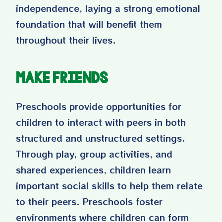
independence, laying a strong emotional
foundation that will benefit them
throughout their lives.
Make Friends
Preschools provide opportunities for
children to interact with peers in both
structured and unstructured settings.
Through play, group activities, and
shared experiences, children learn
important social skills to help them relate
to their peers. Preschools foster
environments where children can form