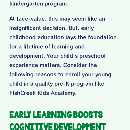
kindergarten program
.
At face-value, this may seem like an
insignificant decision. But, early
childhood education lays the foundation
for a lifetime of learning and
development. Your child’s preschool
experience matters. Consider the
following reasons to enroll your young
child in a quality pre-K program like
FishCreek Kids Academy.
Early Learning Boosts
Cognitive Development