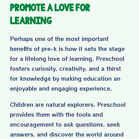
Promote a Love for
Learning
Perhaps one of the most important
benefits of pre-k is how it sets the stage
for a lifelong love of learning. Preschool
fosters curiosity, creativity, and a thirst
for knowledge by making education an
enjoyable and engaging experience.
Children are natural explorers. Preschool
provides them with the tools and
encouragement to ask questions, seek
answers, and discover the world around