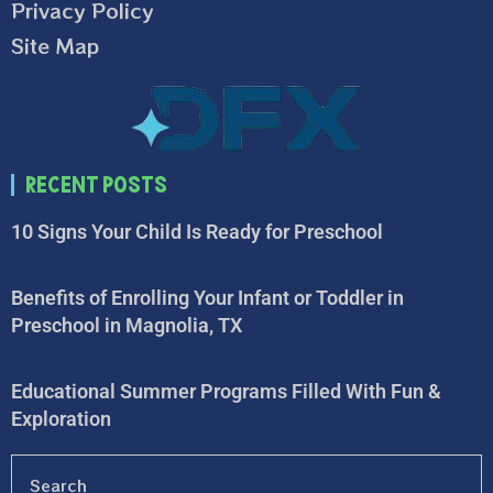
Privacy Policy
Site Map
Recent Posts
10 Signs Your Child Is Ready for Preschool
Benefits of Enrolling Your Infant or Toddler in
Preschool in Magnolia, TX
Educational Summer Programs Filled With Fun &
Exploration