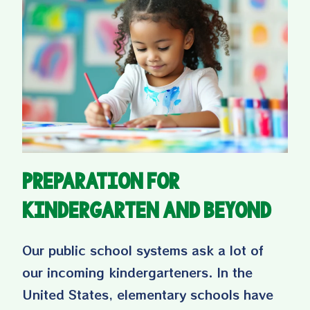
Preparation for
Kindergarten and Beyond
Our public school systems ask a lot of
our incoming kindergarteners. In the
United States, elementary schools have