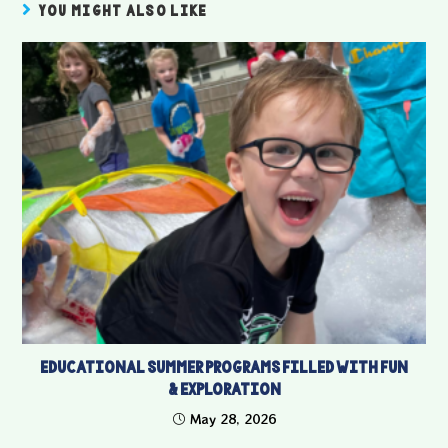
YOU MIGHT ALSO LIKE
Educational Summer Programs Filled With Fun
& Exploration
May 28, 2026