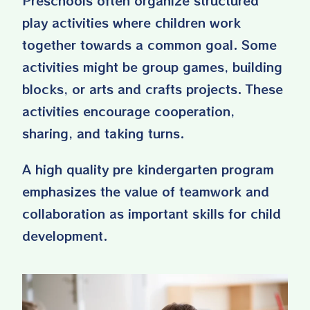
Preschools often organize structured
play activities where children work
together towards a common goal. Some
activities might be group games, building
blocks, or arts and crafts projects. These
activities encourage cooperation,
sharing, and taking turns.
A high quality pre kindergarten program
emphasizes the value of teamwork and
collaboration as important skills for child
development.