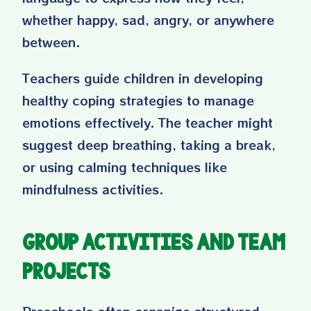
whether happy, sad, angry, or anywhere
between.
Teachers guide children in developing
healthy coping strategies to manage
emotions effectively. The teacher might
suggest deep breathing, taking a break,
or using calming techniques like
mindfulness activities.
Group Activities and Team
Projects