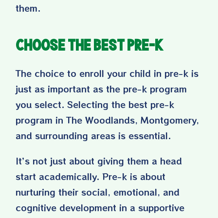
them.
Choose the Best Pre-K
The choice to enroll your child in pre-k is
just as important as the pre-k program
you select. Selecting the best pre-k
program in The Woodlands, Montgomery,
and surrounding areas is essential.
It’s not just about giving them a head
start academically. Pre-k is about
nurturing their social, emotional, and
cognitive development in a supportive