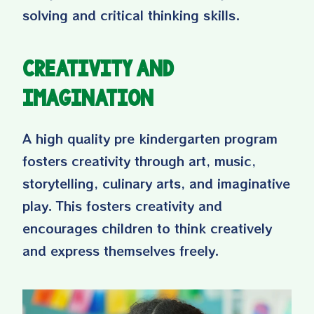
solving and critical thinking skills.
Creativity and
Imagination
A high quality pre kindergarten program
fosters creativity through art, music,
storytelling, culinary arts, and imaginative
play. This fosters creativity and
encourages children to think creatively
and express themselves freely.