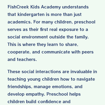
FishCreek Kids Academy understands
that kindergarten is more than just
academics. For many children, preschool
serves as their first real exposure to a
social environment outside the family.
This is where they learn to share,
cooperate, and communicate with peers
and teachers.
These social interactions are invaluable in
teaching young children how to navigate
friendships, manage emotions, and
develop empathy. Preschool helps
children build confidence and