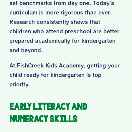
set benchmarks from day one. Today’s
curriculum is more rigorous than ever.
Research consistently shows that
children who attend preschool are better
prepared academically for kindergarten
and beyond.
At FishCreek Kids Academy, getting your
child ready for kindergarten is top
priority.
Early Literacy and
Numeracy Skills