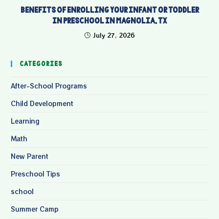
Benefits of Enrolling Your Infant or Toddler
in Preschool in Magnolia, TX
July 27, 2026
Categories
After-School Programs
Child Development
Learning
Math
New Parent
Preschool Tips
school
Summer Camp