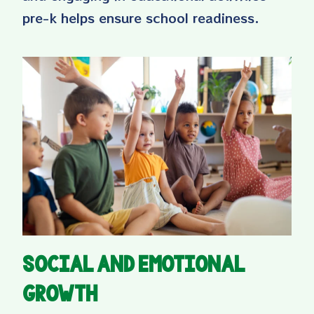
pre-k helps ensure school readiness.
Social and Emotional
Growth