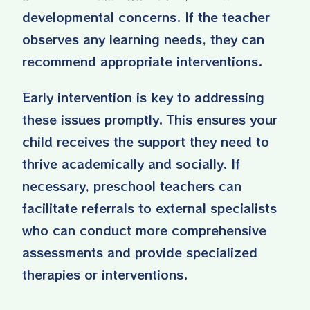
developmental concerns. If the teacher
observes any learning needs, they can
recommend appropriate interventions.
Early intervention is key to addressing
these issues promptly. This ensures your
child receives the support they need to
thrive academically and socially. If
necessary, preschool teachers can
facilitate referrals to external specialists
who can conduct more comprehensive
assessments and provide specialized
therapies or interventions.