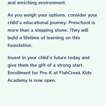
and enriching environment.
As you weigh your options, consider your
child’s educational journey. Preschool is
more than a stepping stone. They will
build a lifetime of learning on this
foundation.
Invest in your child’s future today and
give them the gift of a strong start.
Enrollment for Pre-K at FishCreek Kids
Academy is
now open
.