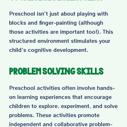
Preschool isn’t just about playing with
blocks and finger-painting (although
those activities are important too!). This
structured environment stimulates your
child’s cognitive development.
Problem Solving Skills
Preschool activities often involve hands-
on learning experiences that encourage
children to explore, experiment, and solve
problems. These activities promote
independent and collaborative problem-