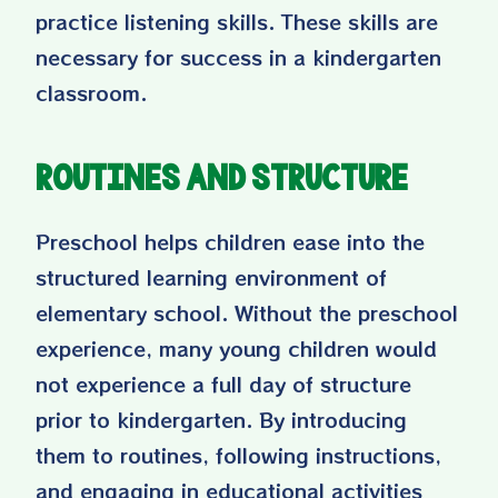
practice listening skills. These skills are
necessary for success in a kindergarten
classroom.
Routines and Structure
Preschool helps children ease into the
structured learning environment of
elementary school. Without the preschool
experience, many young children would
not experience a full day of structure
prior to kindergarten. By introducing
them to routines, following instructions,
and engaging in educational activities