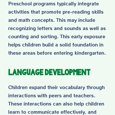
Preschool programs typically integrate
activities that promote pre-reading skills
and math concepts. This may include
recognizing letters and sounds as well as
counting and sorting. This early exposure
helps children build a solid foundation in
these areas before entering kindergarten.
Language Development
Children expand their vocabulary through
interactions with peers and teachers.
These interactions can also help children
learn to communicate effectively, and