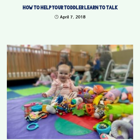
How to Help Your Toddler Learn to Talk
April 7, 2018