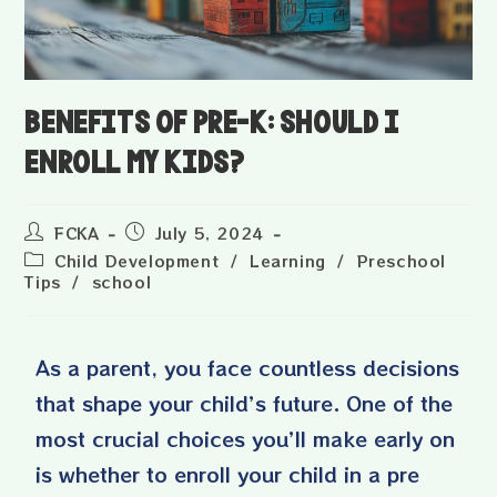
Benefits of Pre-K: Should I
Enroll My Kids?
FCKA
July 5, 2024
Child Development
/
Learning
/
Preschool
Tips
/
school
As a parent, you face countless decisions
that shape your child’s future. One of the
most crucial choices you’ll make early on
is whether to enroll your child in a
pre