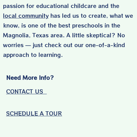
passion for educational childcare and the
local community
has led us to create, what we
know, is one of the best preschools in the
Magnolia, Texas area. A little skeptical? No
worries — just check out our one-of-a-kind
approach to learning.
Need More Info?
CONTACT US
SCHEDULE A TOUR