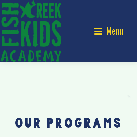
Menu
OUR PROGRAMS