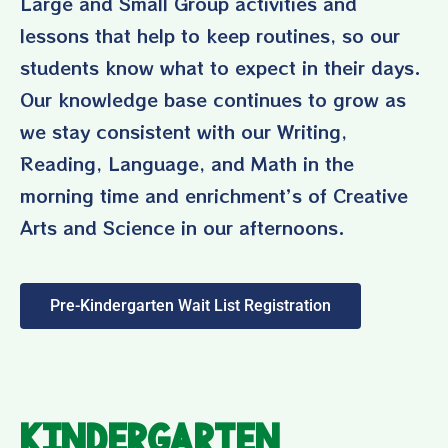
Large and Small Group activities and
lessons that help to keep routines, so our
students know what to expect in their days.
Our knowledge base continues to grow as
we stay consistent with our Writing,
Reading, Language, and Math in the
morning time and enrichment’s of Creative
Arts and Science in our afternoons.
Pre-Kindergarten Wait List Registration
Kindergarten