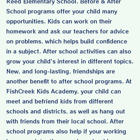
Reed Elementary School. Before & After
School programs offer your child many
opportunities. Kids can work on their
homework and ask our teachers for advice
on problems, which helps build confidence
in a subject. After school activities can also
grow your child’s interest in different topics.
New, and long-lasting, friendships are
another benefit to after school programs. At
FishCreek Kids Academy, your child can
meet and befriend kids from different
schools and districts, as well as hang out
with friends from their local school. After
school programs also help if your working