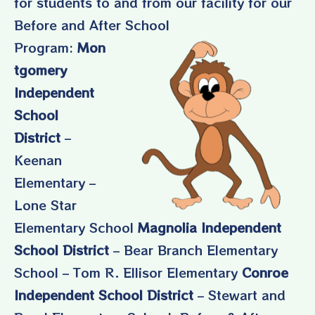
for students to and from our facility for our
Before and After School
Program:
Mon
tgomery
Independent
School
District
–
Keenan
Elementary –
Lone Star
Elementary School
Magnolia Independent
School District
– Bear Branch Elementary
School – Tom R. Ellisor Elementary
Conroe
Independent School District
– Stewart and