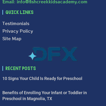
Email: info@fishcreekkidsacademy.com
Quick Links
Testimonials
Privacy Policy
Site Map
Recent Posts
10 Signs Your Child Is Ready for Preschool
Benefits of Enrolling Your Infant or Toddler in
Preschool in Magnolia, TX