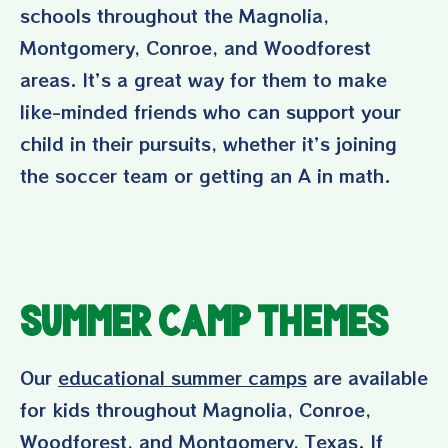
schools throughout the Magnolia,
Montgomery, Conroe, and Woodforest
areas. It’s a great way for them to make
like-minded friends who can support your
child in their pursuits, whether it’s joining
the soccer team or getting an A in math.
Summer Camp Themes
Our
educational summer camps
are available
for kids throughout Magnolia, Conroe,
Woodforest, and Montgomery, Texas. If