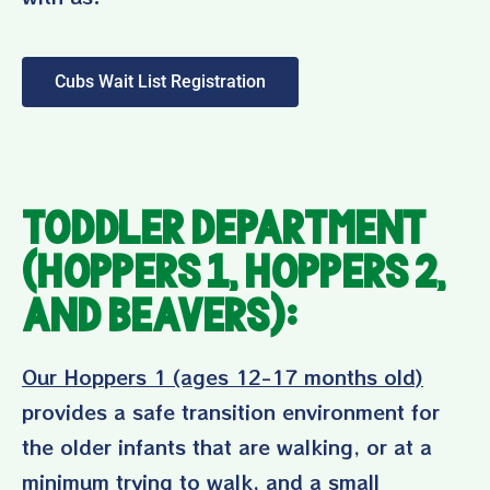
Cubs Wait List Registration
Toddler Department
(Hoppers 1, Hoppers 2,
and Beavers):
Our Hoppers 1 (ages 12-17 months old)
provides a safe transition environment for
the older infants that are walking, or at a
minimum trying to walk, and a small