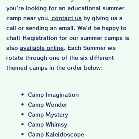
you’re looking for an educational summer
camp near you,
contact us
by giving us a
call or sending an email. We’d be happy to
chat! Registration for our summer camps is
also
available online
. Each Summer we
rotate through one of the six different
themed camps in the order below:
Camp Imagination
Camp Wonder
Camp Mystery
Camp Whimsy
Camp Kaleidoscope