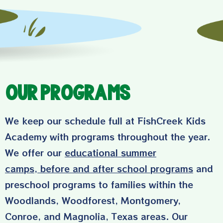
Our Programs
We keep our schedule full at FishCreek Kids
Academy with programs throughout the year.
We offer our
educational summer
camps
,
before and after school programs
and
preschool programs to families within the
Woodlands, Woodforest, Montgomery,
Conroe, and Magnolia, Texas areas. Our