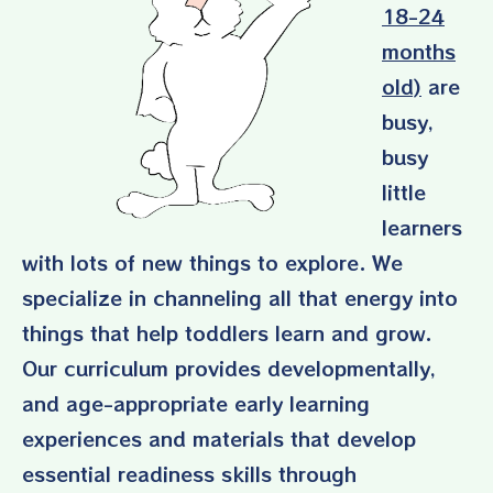
18-24
months
old)
are
busy,
busy
little
learners
with lots of new things to explore. We
specialize in channeling all that energy into
things that help toddlers learn and grow.
Our curriculum provides developmentally,
and age-appropriate early learning
experiences and materials that develop
essential readiness skills through