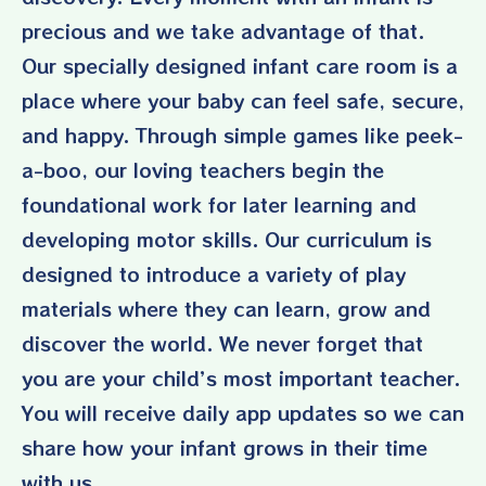
precious and we take advantage of that.
Our specially designed infant care room is a
place where your baby can feel safe, secure,
and happy. Through simple games like peek-
a-boo, our loving teachers begin the
foundational work for later learning and
developing motor skills. Our curriculum is
designed to introduce a variety of play
materials where they can learn, grow and
discover the world. We never forget that
you are your child’s most important teacher.
You will receive daily app updates so we can
share how your infant grows in their time
with us.