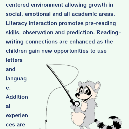
centered environment allowing growth in
social, emotional and all academic areas.
Literacy interaction promotes pre-reading
skills, observation and prediction. Reading-
writing connections are enhanced as the
children gain new oppo
rtunities to use
letters
and
languag
e.
Addition
al
experien
ces are