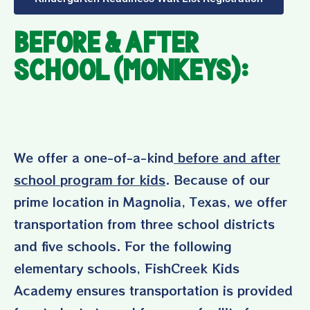
Before & After
School (Monkeys):
We offer a one-of-a-kind
before and after
school program for kids
. Because of our
prime location in Magnolia, Texas, we offer
transportation from three school districts
and five schools. For the following
elementary schools, FishCreek Kids
Academy ensures transportation is provided