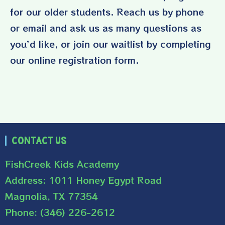
for our older students. Reach us by phone
or email and ask us as many questions as
you’d like, or join our waitlist by completing
our online registration form.
Contact Us
FishCreek Kids Academy
Address: 1011 Honey Egypt Road
Magnolia, TX 77354
Phone: (346) 226-2612