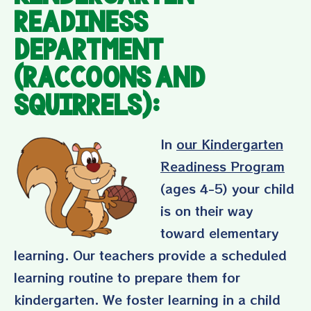
Readiness
Department
(Raccoons and
Squirrels):
In
our Kindergarten
Readiness Program
(ages 4-5) your child
is on their way
toward elementary
learning. Our teachers provide a scheduled
learning routine to prepare them for
kindergarten. We foster learning in a child