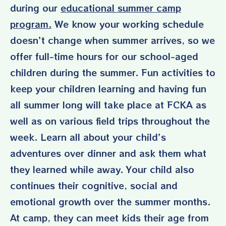
during our
educational summer camp
program
.
We know your working schedule
doesn’t change when summer arrives, so we
offer full-time hours for our school-aged
children during the summer. Fun activities to
keep your children learning and having fun
all summer long will take place at FCKA as
well as on various field trips throughout the
week. Learn all about your child’s
adventures over dinner and ask them what
they learned while away. Your child also
continues their cognitive, social and
emotional growth over the summer months.
At camp, they can meet kids their age from