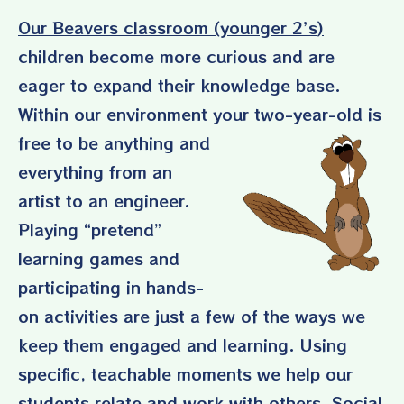
Our Beavers classroom (younger 2’s)
children become more curious and are
eager to expand their knowledge base.
Within our environment
your two-year-old
is
free to be anything and
everything from an
artist to an engineer.
Playing “pretend”
learning games and
participating in hands-
on activities are just a few of the ways we
keep them engaged and learning. Using
specific, teachable moments we help our
students relate and work with others. Social