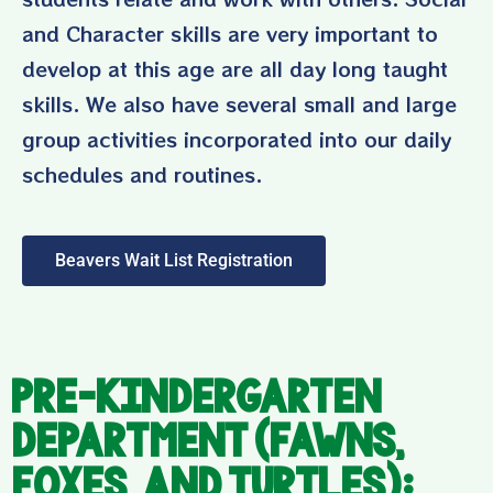
and Character skills are very important to
develop at this age are all day long taught
skills. We also have several small and large
group activities incorporated into our daily
schedules and routines.
Beavers Wait List Registration
Pre-Kindergarten
Department (Fawns,
Foxes, and Turtles):