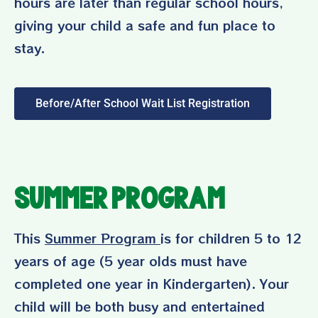
hours are later than regular school hours,
giving your child a safe and fun place to
stay.
Before/After School Wait List Registration
Summer Program
This
Summer Program
is for children 5 to 12
years of age (5 year olds must have
completed one year in Kindergarten). Your
child will be both busy and entertained