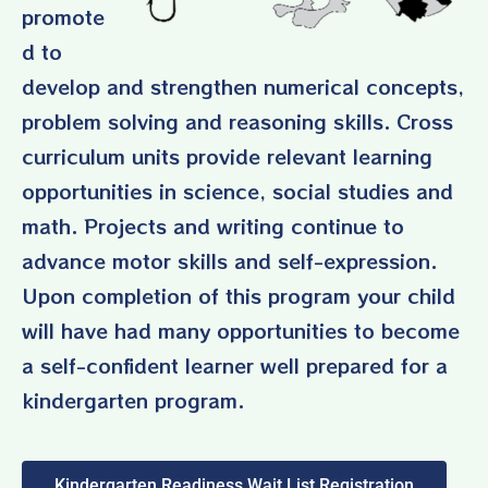
promote
d to
develop and strengthen numerical concepts,
problem solving and reasoning skills. Cross
curriculum units provide relevant learning
opportunities in science, social studies and
math. Projects and writing continue to
advance motor skills and self-expression.
Upon completion of this program your child
will have had many opportunities to become
a self-confident learner
well prepared for a
kindergarten program
.
Kindergarten Readiness Wait List Registration