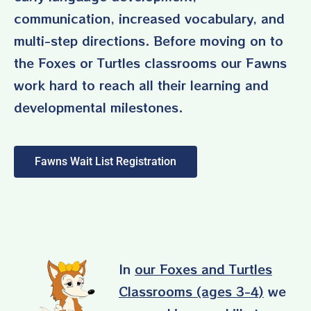
communication, increased vocabulary, and
multi-step directions. Before moving on to
the Foxes or Turtles classrooms our Fawns
work hard to reach all their learning and
developmental milestones.
Fawns Wait List Registration
In
our Foxes and Turtles
Classrooms (ages 3-4)
we