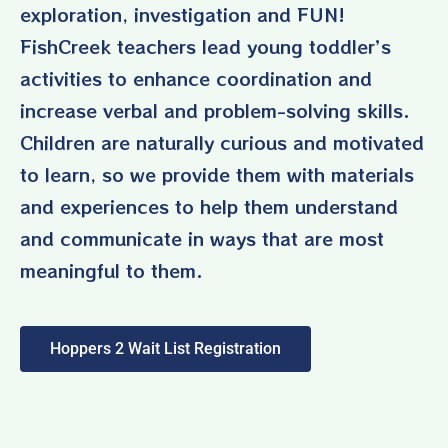
exploration, investigation and FUN!
FishCreek teachers lead young toddler’s
activities to enhance coordination and
increase verbal and problem-solving skills.
Children are naturally curious and motivated
to learn, so we provide them with materials
and experiences to help them understand
and communicate in ways that are most
meaningful to them.
Hoppers 2 Wait List Registration