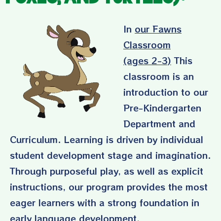
In
our Fawns
Classroom
(ages 2-3)
This
classroom is an
introduction to our
Pre-Kindergarten
Department and
Curriculum. Learning is driven by individual
student development stage and imagination.
Through purposeful play, as well as explicit
instructions, our program provides the most
eager learners with a strong foundation in
early language development,