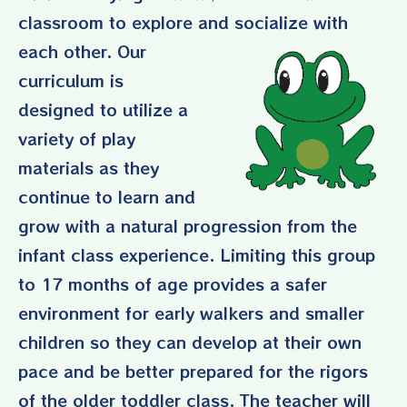
classroom to explore and
socialize with
each other. Our
curriculum is
designed to utilize a
variety of play
materials as they
continue to learn and
grow with a natural progression from the
infant class experience. Limiting this group
to 17 months of age provides a safer
environment for early walkers and smaller
children so they can develop at their own
pace and be better prepared for the rigors
of the older toddler class. The teacher will