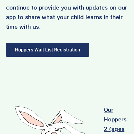
continue to provide you with updates on our
app to share what your child learns in their
time with us.
Hoppers Wait List Registration
Our
Hoppers
2 (ages