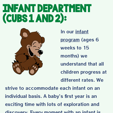
Infant Department
(Cubs 1 and 2):
In our
infant
program
(ages 6
weeks to 15
months) we
understand that all
children progress at
different rates. We
strive to accommodate each infant on an
individual basis. A baby’s first year is an
exciting time with lots of exploration and
discovery. Every moment with an infant is