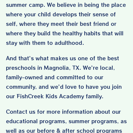
summer camp. We believe in being the place
where your child develops their sense of
self, where they meet their best friend or
where they build the healthy habits that will
stay with them to adulthood.
And that’s what makes us one of the best
preschools in Magnolia, TX. We’re local,
family-owned and committed to our
community, and we’d love to have you join
our FishCreek Kids Academy family.
Contact us
for more information about our
educational programs, summer programs, as
well as our before & after school programs