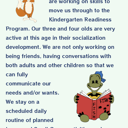
are working on skills to
move us through to the
Kindergarten Readiness
Program. Our three and four olds are very
active at this age in their socialization
development. We are not only working on
being friends, having conversations with
both adults and other
children so that we
can fully
communicate our
needs and/or wants.
We stay on a
scheduled daily
routine of planned