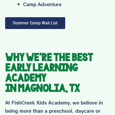
Camp Adventure
Summer Camp Wait List
Why We’re the Best
Early Learning
Academy
in Magnolia, TX
At FishCreek Kids Academy, we believe in
being more than a preschool, daycare or