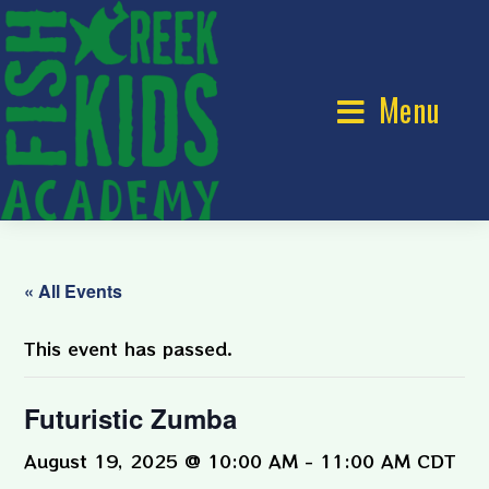
Menu
« All Events
This event has passed.
Futuristic Zumba
August 19, 2025 @ 10:00 AM
-
11:00 AM
CDT