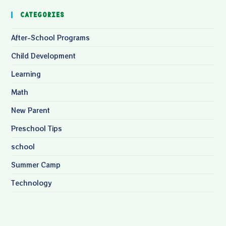
Categories
After-School Programs
Child Development
Learning
Math
New Parent
Preschool Tips
school
Summer Camp
Technology