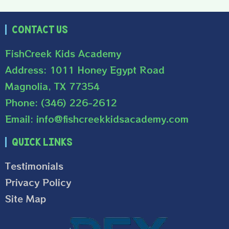
Contact Us
FishCreek Kids Academy
Address: 1011 Honey Egypt Road
Magnolia, TX 77354
Phone: (346) 226-2612
Email: info@fishcreekkidsacademy.com
Quick Links
Testimonials
Privacy Policy
Site Map