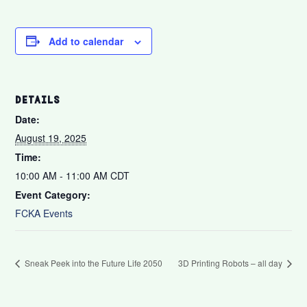
Add to calendar
DETAILS
Date:
August 19, 2025
Time:
10:00 AM - 11:00 AM
CDT
Event Category:
FCKA Events
Sneak Peek into the Future Life 2050
3D Printing Robots – all day