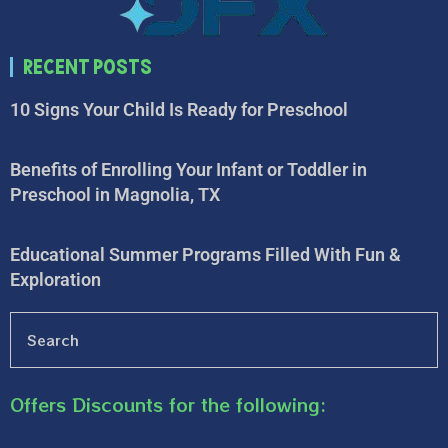
Recent Posts
10 Signs Your Child Is Ready for Preschool
Benefits of Enrolling Your Infant or Toddler in
Preschool in Magnolia, TX
Educational Summer Programs Filled With Fun &
Exploration
Offers Discounts for the following: