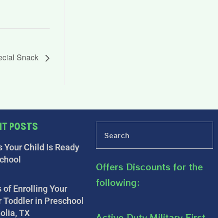
ecial Snack
nt Posts
s Your Child Is Ready
school
Offers Discounts for the
following:
 of Enrolling Your
r Toddler in Preschool
olia, TX
Active Duty Military First