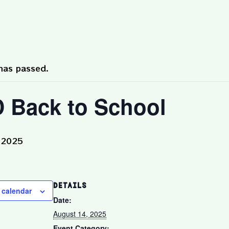
has passed.
 Back to School
 2025
DETAILS
 calendar
Date:
August 14, 2025
Event Category: