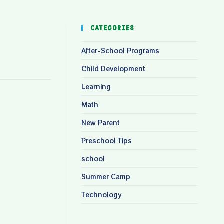
Categories
After-School Programs
Child Development
Learning
Math
New Parent
Preschool Tips
school
Summer Camp
Technology