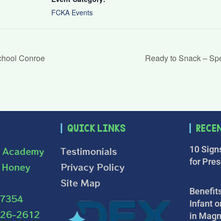
FCKA Events
chool Conroe
Ready to Snack – Sp
Quick Links
Rece
10 Sign
s Academy
Testimonials
for Pre
 Honey
Privacy Policy
Site Map
Benefits
77354
Infant o
226-2612
in Magn