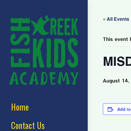
« All Events
This event 
MISD
August 14,
Home
Add to
Contact Us