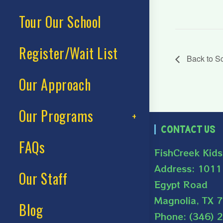
Tour Our School
Register/Wait List
Back to S
Our Approach
Our Programs
Contact Us
FAQs
FishCreek Kid
Address: 1011
Our Staff
Egypt Road
Magnolia, TX 
Blog
Phone: (346) 